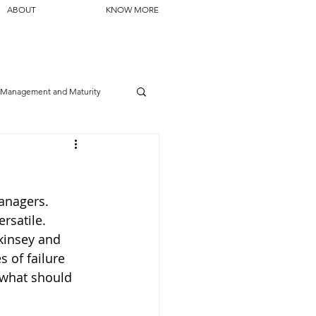
ABOUT
KNOW MORE
Management and Maturity
managers. 
rsatile. 
kinsey and 
 of failure 
 what should 