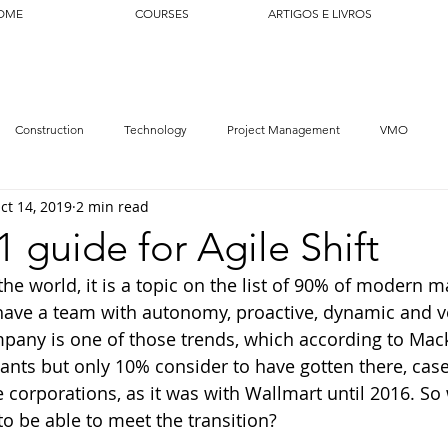
OME
COURSES
ARTIGOS E LIVROS
Construction
Technology
Project Management
VMO
ct 14, 2019
2 min read
1 guide for Agile Shift
 the world, it is a topic on the list of 90% of modern 
ave a team with autonomy, proactive, dynamic and ve
pany is one of those trends, which according to Mac
ants but only 10% consider to have gotten there, cases
 corporations, as it was with Wallmart until 2016. So
to be able to meet the transition?