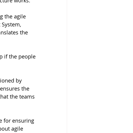
cture works.  
 the agile 
 System, 
nslates the 
p if the people 
tioned by 
 ensures the 
that the teams 
 for ensuring 
out agile 