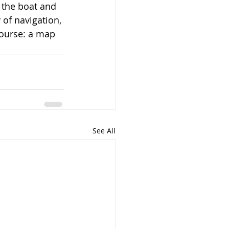
 the boat and 
y of navigation, 
course: a map 
See All