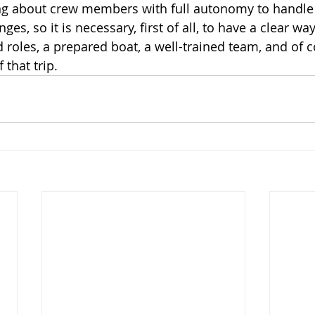
ing about crew members with full autonomy to handle
ges, so it is necessary, first of all, to have a clear wa
d roles, a prepared boat, a well-trained team, and of 
 that trip.