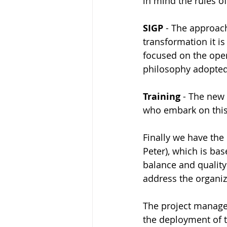
in mind the rules o
SIGP
 - The approac
transformation it i
focused on the oper
philosophy adopted 
Training 
- The new 
who embark on this 
Finally we have the
Peter), which is bas
balance and quality
address the organiza
The project managem
the deployment of t