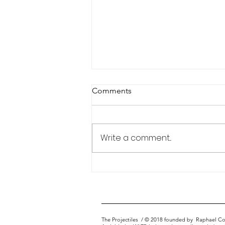
Comments
Portfolio Matrix
Write a comment...
The Projectiles
/ © 2018 founded by
Raphael Co