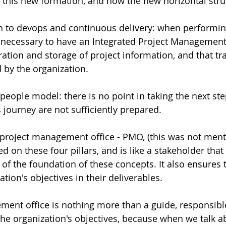
f this new formation, and how the new horizontal stru
h to devops and continuous delivery: when performing
s necessary to have an Integrated Project Management
ation and storage of project information, and that tra
by the organization.   
people model: there is no point in taking the next ste
journey are not sufficiently prepared.  
 project management office - PMO, (this was not men
ed on these four pillars, and is like a stakeholder that
 of the foundation of these concepts. It also ensures 
tion's objectives in their deliverables.    
ent office is nothing more than a guide, responsible
he organization's objectives, because when we talk ab