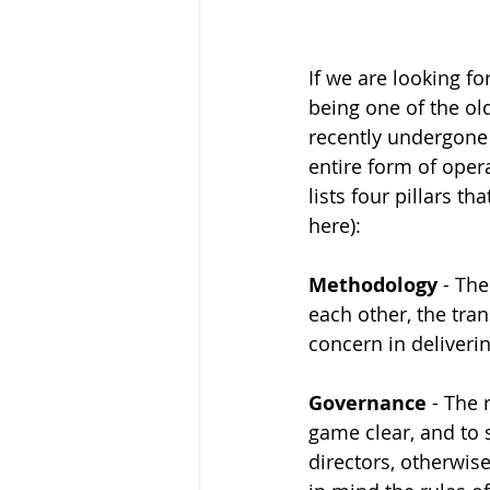
If we are looking f
being one of the old
recently undergone 
entire form of opera
lists four pillars t
here): 
Methodology
 - Th
each other, the tra
concern in deliverin
Governance
 - The 
game clear, and to 
directors, otherwise