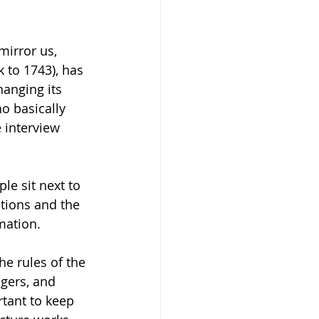
mirror us, 
 to 1743), has 
anging its 
o basically 
e interview 
le sit next to 
utions and the 
mation.   
he rules of the 
gers, and 
rtant to keep 