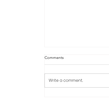
Comments
Portfolio Matrix
Write a comment...