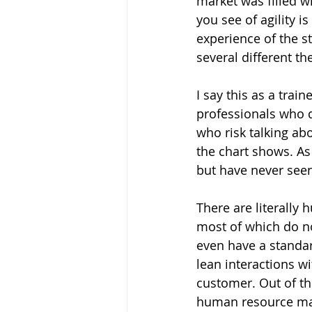
market was filled w
you see of agility i
experience of the s
several different th
I say this as a train
professionals who di
who risk talking ab
the chart shows. As 
but have never seen 
There are literally 
most of which do no
even have a standar
lean interactions wi
customer. Out of t
human resource ma