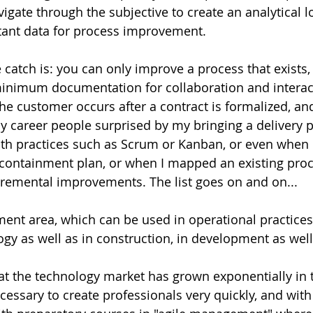
vigate through the subjective to create an analytical l
tant data for process improvement. 
 catch is: you can only improve a process that exists,
minimum documentation for collaboration and interact
the customer occurs after a contract is formalized, an
 my career people surprised by my bringing a delivery 
with practices such as Scrum or Kanban, or even when 
a containment plan, or when I mapped an existing proc
cremental improvements. The list goes on and on...
ment area, which can be used in operational practices 
ogy as well as in construction, in development as well
t the technology market has grown exponentially in t
cessary to create professionals very quickly, and with 