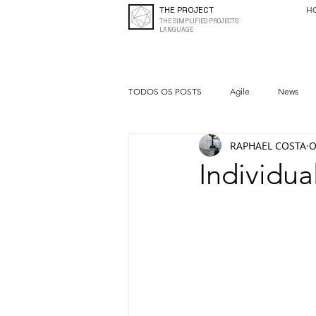
THE PROJECT
H
THE SIMPLIFIED PROJECTS
LANGUAGE
TODOS OS POSTS
Agile
News
RAPHAEL COSTA
O
Quality
Entrepreneurship
Individua