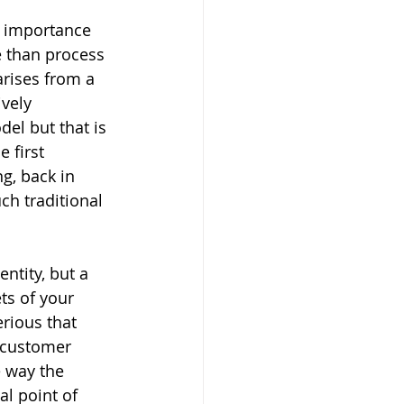
e importance 
e than process 
arises from a 
vely 
del but that is 
 first 
g, back in 
ch traditional 
ntity, but a 
s of your 
erious that 
 customer 
e way the 
l point of 