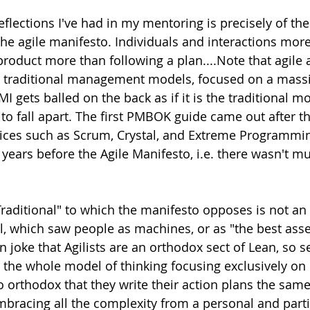
eflections I've had in my mentoring is precisely of th
 the agile manifesto. Individuals and interactions mor
product more than following a plan....Note that agile 
 traditional management models, focused on a massi
I gets balled on the back as if it is the traditional mo
 to fall apart. The first PMBOK guide came out after the
tices such as Scrum, Crystal, and Extreme Programmin
years before the Agile Manifesto, i.e. there wasn't mu
Traditional" to which the manifesto opposes is not an e
which saw people as machines, or as "the best asset
en joke that Agilists are an orthodox sect of Lean, so s
 the whole model of thinking focusing exclusively on
so orthodox that they write their action plans the sam
bracing all the complexity from a personal and partia