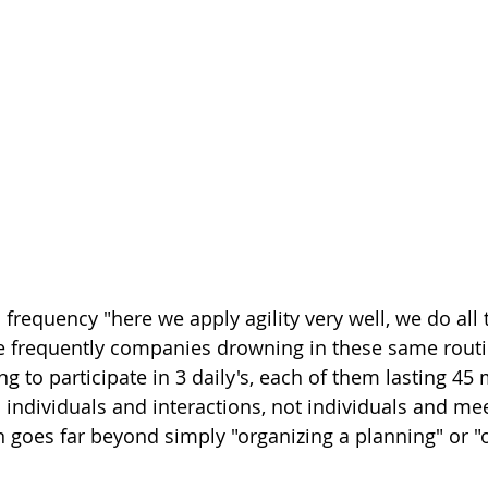
n frequency "here we apply agility very well, we do all 
 frequently companies drowning in these same routin
to participate in 3 daily's, each of them lasting 45 
individuals and interactions, not individuals and mee
on goes far beyond simply "organizing a planning" or "