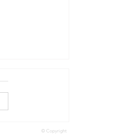
le as machines, assets
people
© Copyright