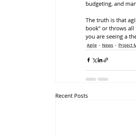
budgeting, and man
The truth is that ag
book" or throws all t
you are seeing a thea
Agile
News
Project
Recent Posts