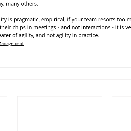
y, many others. 
ility is pragmatic, empirical, if your team resorts too 
heir chips in meetings - and not interactions - it is ver
ter of agility, and not agility in practice.
 Management