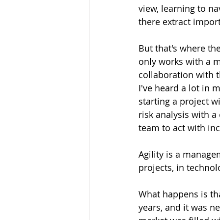
view, learning to na
there extract impor
But that's where the
only works with a 
collaboration with 
I've heard a lot in
starting a project 
risk analysis with 
team to act with in
Agility is a manage
projects, in technol
What happens is tha
years, and it was ne