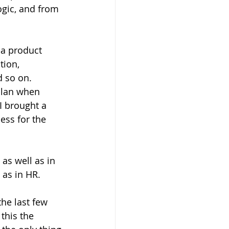
ogic, and from 
 a product 
ion, 
d so on. 
plan when 
I brought a 
ess for the 
as well as in 
 as in HR.
he last few 
this the 