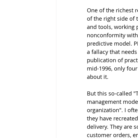
One of the richest r
of the right side of
and tools, working 
nonconformity with
predictive model. PM
a fallacy that needs
publication of prac
mid-1996, only four 
about it. 
But this so-called "
management model, 
organization". I oft
they have recreated
delivery. They are 
customer orders, em