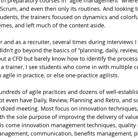
ith preparatory courses in "agile management" where 
s Scrum, and even then only its routines. And looking 
tudents, the trainers focused on dynamics and colorfu
emes, and left much of the content aside. 
er and as a recruiter, several times during interviews I
dn't go beyond the basics of "planning, daily, review, 
out a CFD but barely know how to identify the process 
a trainer, I see students who come in with multiple ce
agile in practice, or else one-practice agilists. 
hundreds of agile practices and dozens of well-establi
t even have Daily, Review, Planning and Retro, and 
dized meeting. Most focus on innovation techniques,
th the sole purpose of improving the delivery of value
his come innovation management techniques, qualit
nagement, communication, benefits management, pl