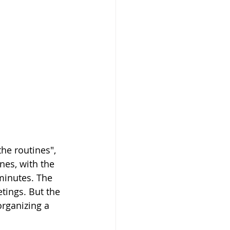
the routines", 
es, with the 
minutes. The 
tings. But the 
organizing a 