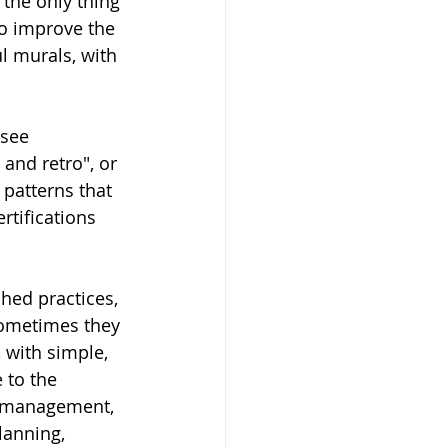
the only thing 
to improve the 
l murals, with 
 see 
and retro", or 
patterns that 
rtifications 
shed practices, 
sometimes they 
 with simple, 
 to the 
y management, 
anning, 