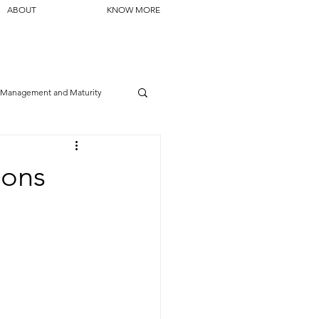
ABOUT
KNOW MORE
Management and Maturity
ions