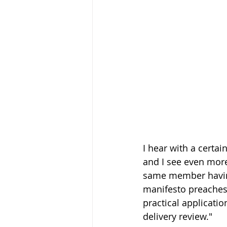
I hear with a certai
and I see even more
same member having 
manifesto preaches 
practical applicati
delivery review." 