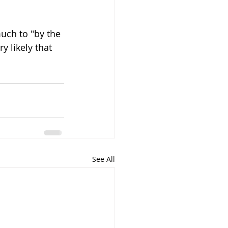
much to "by the 
y likely that 
See All