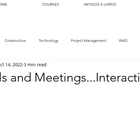
OME
COURSES
ARTIGOS E LIVROS
Construction
Technology
Project Management
VMO
ct 14, 2022
3 min read
ls and Meetings...Interact