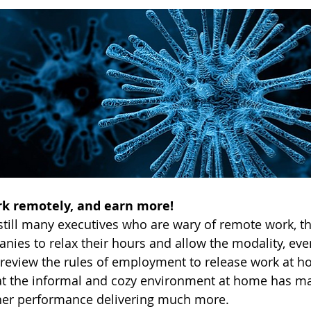
ork remotely, and earn more!
still many executives who are wary of remote work, the
es to relax their hours and allow the modality, eve
eview the rules of employment to release work at ho
at the informal and cozy environment at home has 
her performance delivering much more.