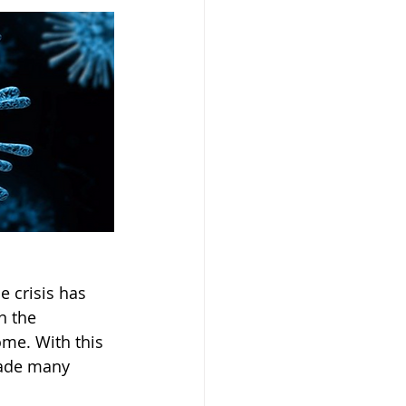
 crisis has 
n the 
me. With this 
made many 