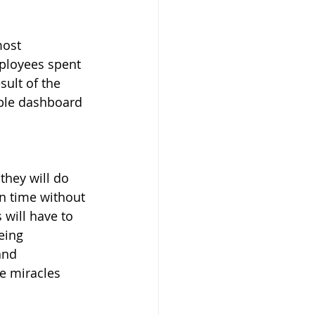
most 
mployees spent 
sult of the 
ble dashboard 
they will do 
n time without 
will have to 
eing 
and 
e miracles 