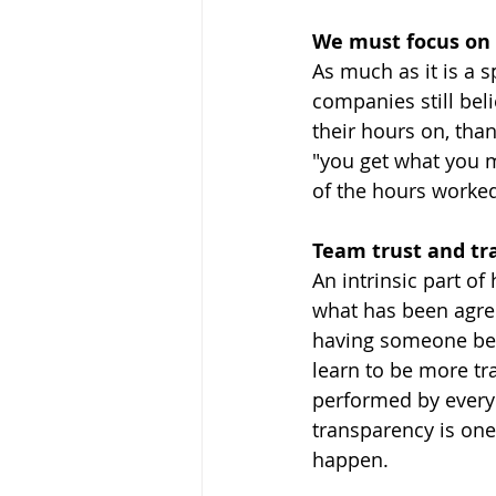
We must focus on
As much as it is a 
companies still bel
their hours on, than
"you get what you 
of the hours worked
Team trust and tr
An intrinsic part of
what has been agre
having someone behi
learn to be more tr
performed by everyo
transparency is one
happen.