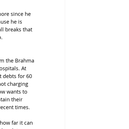
ore since he 
use he is 
ll breaks that 
o.
rom the Brahma 
spitals. At 
 debts for 60 
ot charging 
ow wants to 
tain their 
recent times.
 how far it can 