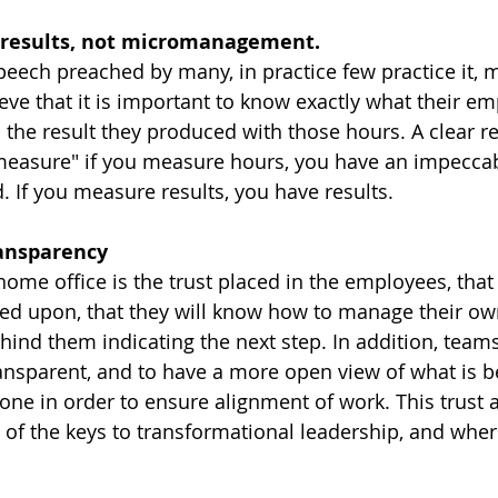
 results, not micromanagement.
speech preached by many, in practice few practice it, 
ieve that it is important to know exactly what their e
 the result they produced with those hours. A clear re
measure" if you measure hours, you have an impecca
. If you measure results, you have results.
ansparency
 home office is the trust placed in the employees, that 
ed upon, that they will know how to manage their ow
nd them indicating the next step. In addition, teams 
ansparent, and to have a more open view of what is b
ne in order to ensure alignment of work. This trust 
 of the keys to transformational leadership, and wher