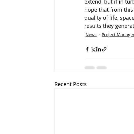
extend, but if in tu
hope that from this
quality of life, sp
results they generat
News
Project Manag
Recent Posts