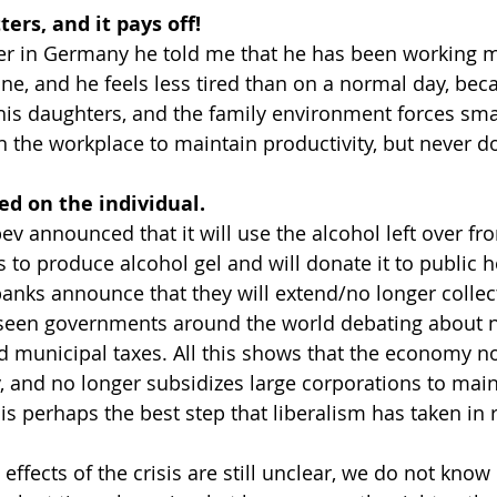
ters, and it pays off!
ker in Germany he told me that he has been working m
ne, and he feels less tired than on a normal day, beca
, his daughters, and the family environment forces sma
in the workplace to maintain productivity, but never d
d on the individual.
v announced that it will use the alcohol left over f
 to produce alcohol gel and will donate it to public ho
anks announce that they will extend/no longer collect
seen governments around the world debating about n
and municipal taxes. All this shows that the economy n
, and no longer subsidizes large corporations to main
 is perhaps the best step that liberalism has taken in 
 effects of the crisis are still unclear, we do not know