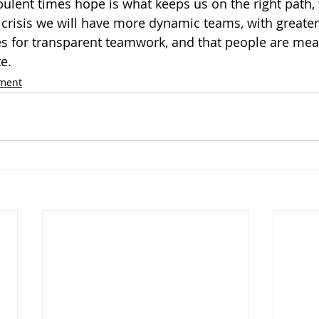
rbulent times hope is what keeps us on the right path, 
 crisis we will have more dynamic teams, with greater
aces for transparent teamwork, and that people are me
e.
ement