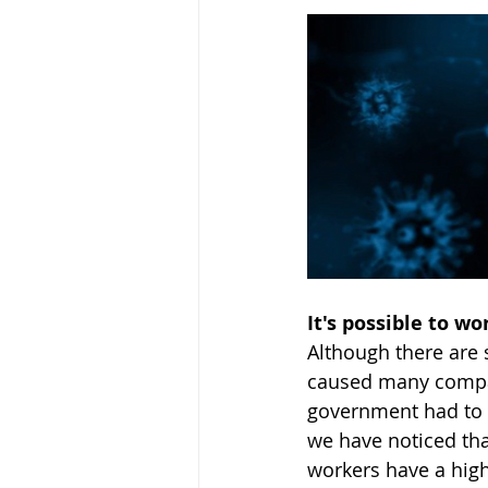
It's possible to w
Although there are 
caused many compani
government had to r
we have noticed th
workers have a hig