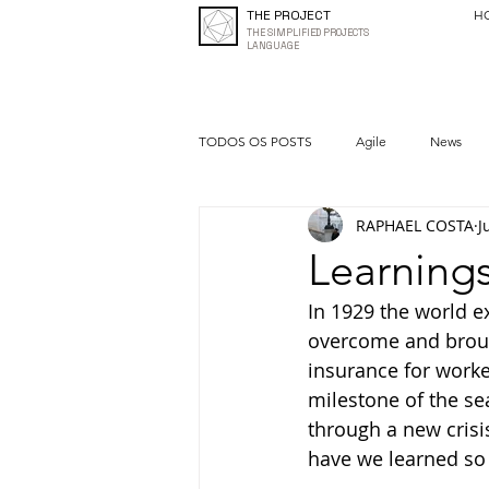
THE PROJECT
H
THE SIMPLIFIED PROJECTS
LANGUAGE
TODOS OS POSTS
Agile
News
RAPHAEL COSTA
J
Quality
Entrepreneurship
Learning
In 1929 the world e
overcome and brou
insurance for worker
milestone of the se
through a new crisi
have we learned so 