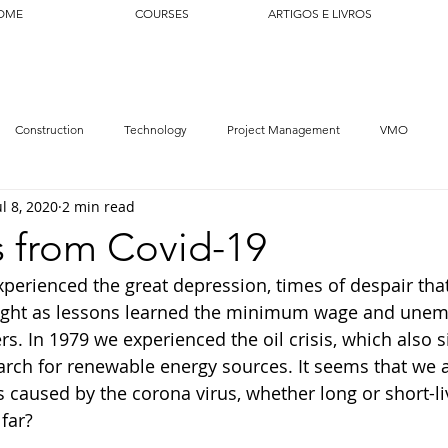
OME
COURSES
ARTIGOS E LIVROS
Construction
Technology
Project Management
VMO
ul 8, 2020
2 min read
s from Covid-19
xperienced the great depression, times of despair tha
ght as lessons learned the minimum wage and une
s. In 1979 we experienced the oil crisis, which also si
arch for renewable energy sources. It seems that we ar
s caused by the corona virus, whether long or short-li
far?