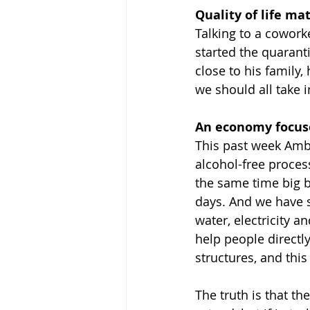
Quality of life mat
Talking to a cowor
started the quaranti
close to his family
we should all take 
An economy focuse
This past week Ambe
alcohol-free process
the same time big b
days. And we have 
water, electricity 
help people directly
structures, and this
The truth is that the