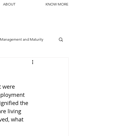
ABOUT
KNOW MORE
Management and Maturity
t were 
mployment 
gnified the 
e living 
ved, what 