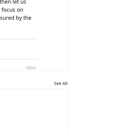
then let us 
 focus on 
asured by the 
See All