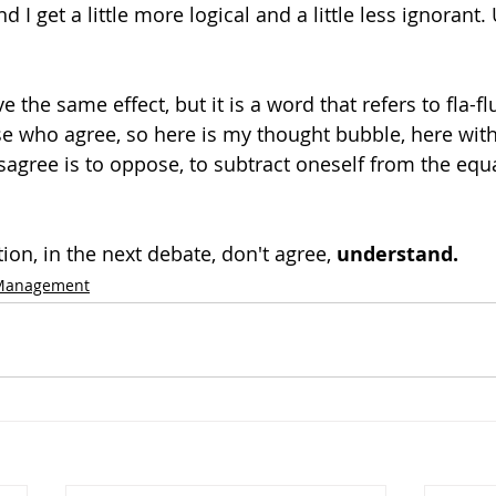
I get a little more logical and a little less ignorant
 the same effect, but it is a word that refers to fla-fl
e who agree, so here is my thought bubble, here wit
sagree is to oppose, to subtract oneself from the equat
on, in the next debate, don't agree, 
understand.
 Management