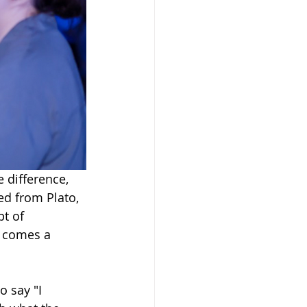
 difference, 
ed from Plato, 
pt of 
n comes a 
 say "I 