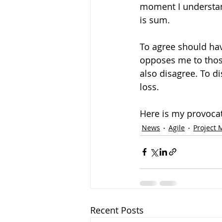
moment I understand 
is sum. 
To agree should have
opposes me to thos
also disagree. To di
loss. 
Here is my provocati
News
Agile
Project
Recent Posts