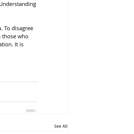
. Understanding 
u. To disagree 
h those who 
ion. It is 
See All