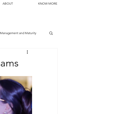
ABOUT
KNOW MORE
Management and Maturity
Teams