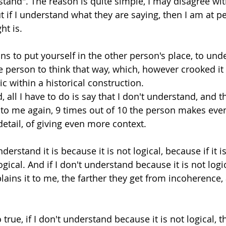
rstand". The reason is quite simple, I may disagree wi
t if I understand what they are saying, then I am at p
t is. 
 to put yourself in the other person's place, to und
e person to think that way, which, however crooked it
ic within a historical construction. 
d, all I have to do is say that I don't understand, and t
 to me again, 9 times out of 10 the person makes eve
detail, of giving even more context. 
derstand it is because it is not logical, because if it is 
s logical. And if I don't understand because it is not log
ains it to me, the farther they get from incoherence, 
 true, if I don't understand because it is not logical, 