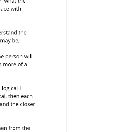
th what the 
eace with 
erstand the 
 may be, 
he person will 
n more of a 
logical I 
ical, then each 
and the closer 
then from the 