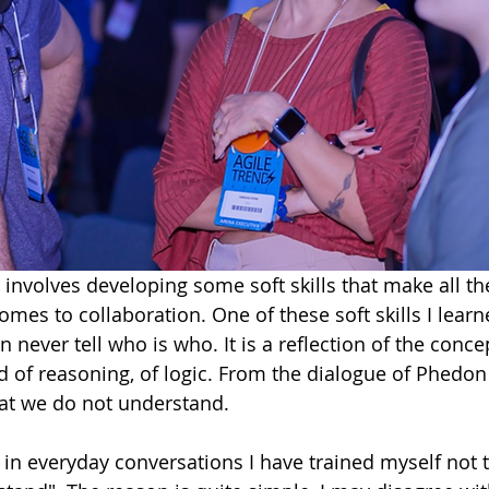
 involves developing some soft skills that make all the
omes to collaboration. One of these soft skills I learn
n never tell who is who. It is a reflection of the conce
d of reasoning, of logic. From the dialogue of Phedo
t we do not understand. 
in everyday conversations I have trained myself not to