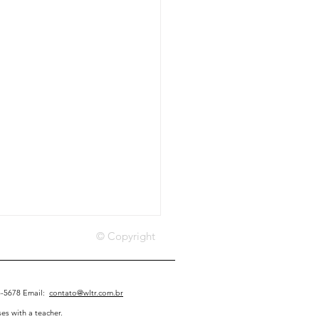
© Copyright
45-5678 Email:
contato@wltr.com.br
es with a teacher.