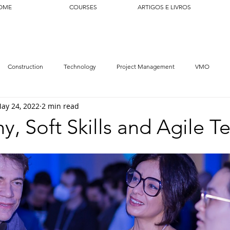
OME
COURSES
ARTIGOS E LIVROS
Construction
Technology
Project Management
VMO
ay 24, 2022
2 min read
y, Soft Skills and Agile 