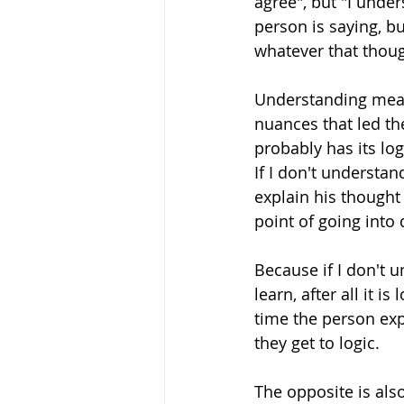
agree", but "I unde
person is saying, bu
whatever that though
Understanding means
nuances that led th
probably has its log
If I don't understan
explain his thought
point of going into 
Because if I don't un
learn, after all it i
time the person expl
they get to logic. 
The opposite is also