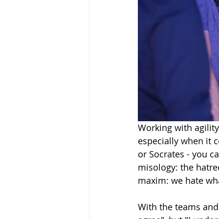
Working with agility
especially when it c
or Socrates - you ca
misology: the hatre
maxim: we hate wha
With the teams and 