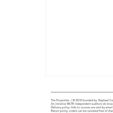
The Projectiles
/ © 2018 founded by
Raphael Co
An initiative WLTR independent auditors do brasi
Delivery policy: links to courses are sent by email
Portfolio Matrix
Return policy: orders can be canceled free of cha