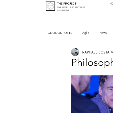
THE PROJECT
H
THE SIMPLIFIED PROJECTS
LANGUAGE
TODOS OS POSTS
Agile
News
RAPHAEL COSTA
M
Quality
Entrepreneurship
Philosoph