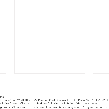
sta.
l ltda. 36.065.190/0001-72
Av Paulista, 2560 Consolação - São Paulo / SP
/ Tel: (11) 23
 within 48 hours. Classes are scheduled following availability of the class schedule.
rge within 24 hours after completion, classes can be exchanged with 7 days notice for class