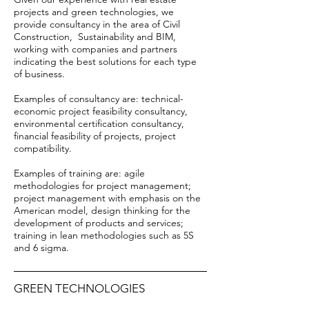
projects and green technologies, we
provide consultancy in the area of Civil
Construction,
Sustainability and BIM,
working with companies and partners
indicating the best solutions for each type
of business.
Examples of consultancy are: technical-
economic project feasibility consultancy,
environmental certification consultancy,
financial feasibility of projects, project
compatibility.
Examples of training are: agile
methodologies for project management;
project management with emphasis on the
American model, design thinking for the
development of products and services;
training in lean methodologies such as 5S
and 6 sigma.
GREEN TECHNOLOGIES