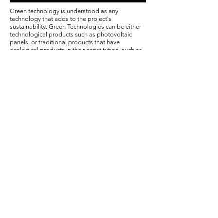
Green technology is understood as any
technology that adds to the project's
sustainability. Green Technologies can be either
technological products such as photovoltaic
panels, or traditional products that have
ecological products in their constitution, such as
modular ecological bricks.
Green technologies can be installed in buildings
in order to improve usability conditions.
Examples of works in green technologies that we
carry out are: dimensioning and installation of
photovoltaic panels, dimensioning and
installation of a rainwater reuse system,
environmental retrofit, wetlands and
permaculture systems
Among the main advantages of using such
technologies, the following stand out: low impact
on the environment and financial return on
investment.
© Copyright
The Projectiles
/ © 2018 founded by
Raphael Costa.
An initiative WLTR independent auditors do brasil ltda.
36.065.190
/0001-72
Av
Paulista, 2560 Consolação - São Paulo / SP
/ Tel:
(11) 2345-5678
Email:
contato@wltr.com.br
Delivery policy: links to courses are sent by email within 48 hours. Classes are