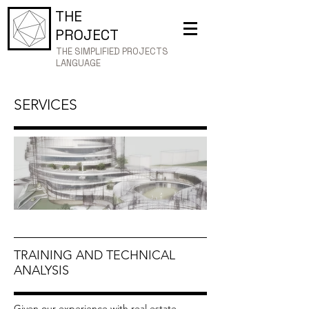
THE
PROJECT
THE SIMPLIFIED PROJECTS
LANGUAGE
SERVICES
TRAINING AND TECHNICAL
ANALYSIS
Given our experience with real estate